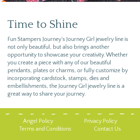
Time to Shine
Fun Stampers Journey’s Journey Girl jewelry line is
not only beautiful, but also brings another
opportunity to showcase your creativity. Whether
you create a piece with any of our beautiful
pendants, plates or charms, or fully customize by
incorporating cardstock, stamps, dies and
embellishments, the Journey Girl jewelry line is a
great way to share your journey.
Angel Policy
Privacy Policy
Terms and Conditions
Contact Us